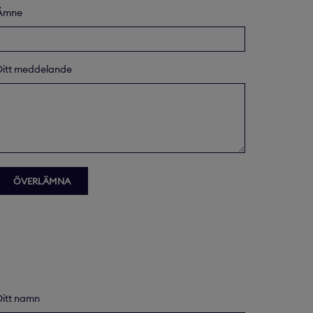
Ämne
Ditt meddelande
Ditt namn