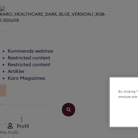
Kommende webinar
Restricted content
Restricted content
Artikler
Karo Magazines
By clicking 
analyze site
Profil
Min Profil