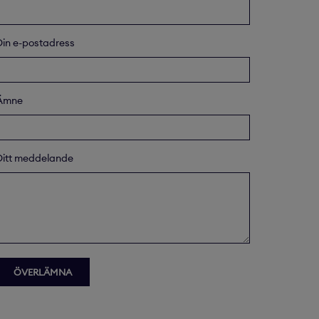
Din e-postadress
Ämne
Ditt meddelande