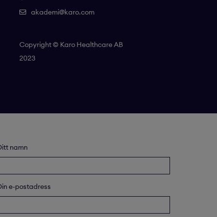
akademi@karo.com
Copyright © Karo Healthcare AB
2023
Ditt namn
Din e-postadress