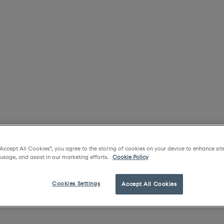
“Accept All Cookies”, you agree to the storing of cookies on your device to enhance sit
 usage, and assist in our marketing efforts.
Cookie Policy
Cookies Settings
Accept All Cookies