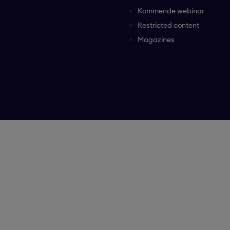
Kommende webinar
Restricted content
Magazines