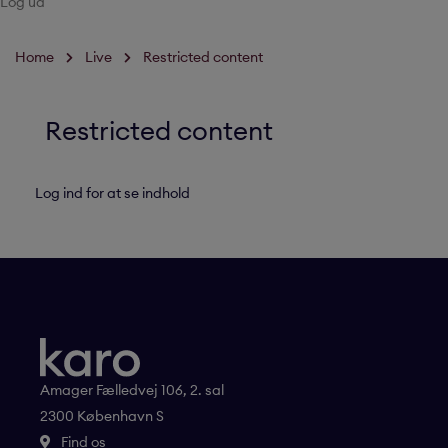
Log ud
Home
Live
Restricted content
Restricted content
Log ind for at se indhold
Amager Fælledvej 106, 2. sal
2300 København S
Find os