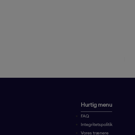
Hurtig menu
FAQ
Integritetspolitik
Vores trænere