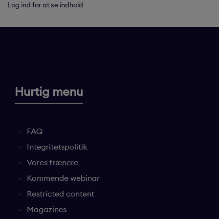
Log ind for at se indhold
Hurtig menu
FAQ
Integritetspolitik
Vores trænere
Kommende webinar
Restricted content
Magazines