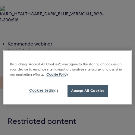
Kommende webinar
Restricted content
Restricted content
Artikler
By clicking “Accept All Cookies”, you agree to the storing of cookies on
Karo Magazines
your device to enhance site navigation, analyze site usage, and assist in
our marketing efforts.
Cookie Policy
Cookies Settings
Accept All Cookies
Home
Live
Restricted content
Min Profil
Restricted content
Log ud