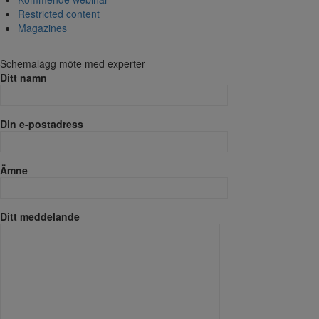
Restricted content
Magazines
Schemalägg möte med experter
Ditt namn
Din e-postadress
Ämne
Ditt meddelande