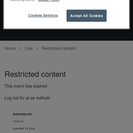
EVENTS
Cookies Settings
Accept All Cookies
Home
Live
Restricted content
Restricted content
This event has expired
Log ind for at se indhold
Starttidspunkt
10:00 am
november 18, 2024