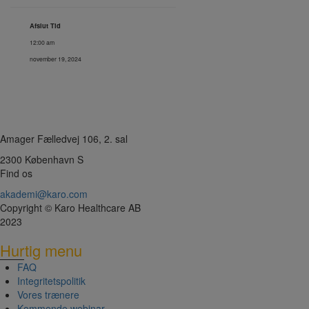
Afslut Tid
12:00 am
november 19, 2024
Amager Fælledvej 106, 2. sal
2300 København S
Find os
akademi@karo.com
Copyright © Karo Healthcare AB
2023
Hurtig menu
FAQ
Integritetspolitik
Vores trænere
Kommende webinar