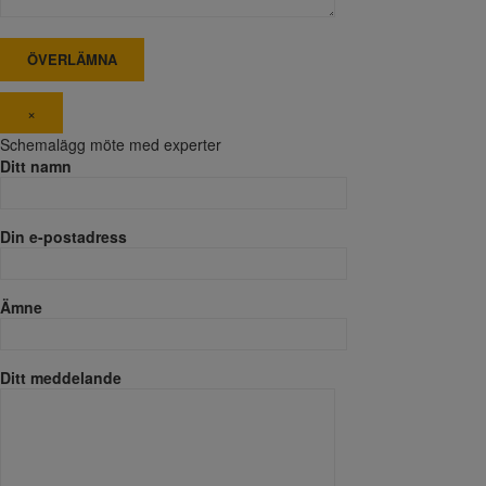
×
Schemalägg möte med experter
Ditt namn
Din e-postadress
Ämne
Ditt meddelande