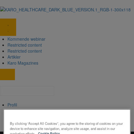
Kommende webinar
Restricted content
Restricted content
Artikler
Karo Magazines
Profil
Min Profil
Log ud
By clicking “Accept All Cookies”, you agree to the storing of cookies on your
device to enhance site navigation, analyze site usage, and assist in our
marketing efforts.
Cookie Policy