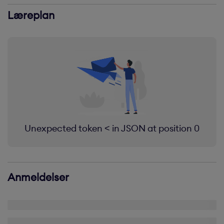
Læreplan
Unexpected token < in JSON at position 0