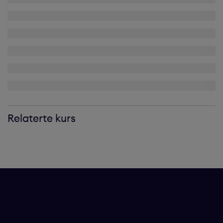
Relaterte kurs