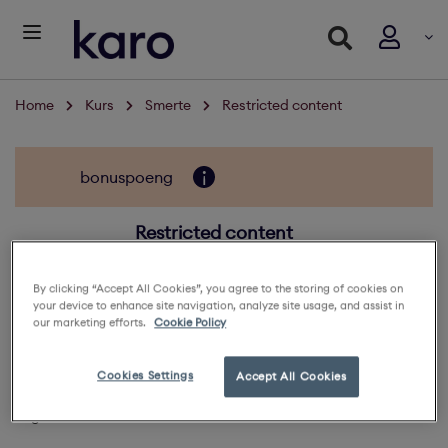
Home
Kurs
Smerte
Restricted content
bonuspoeng
Restricted content
5
By clicking “Accept All Cookies”, you agree to the storing of cookies on
your device to enhance site navigation, analyze site usage, and assist in
132 deltaker
our marketing efforts.
Cookie Policy
Oversikt
Cookies Settings
Accept All Cookies
Log in to view the content