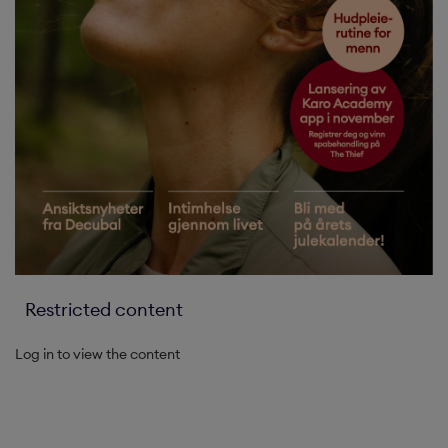
Restricted content
Log in to view the content