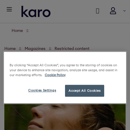
Home
Home
Magazines
Restricted content
By clicking “Accept All Cookies”, you agree to the storing of cookies on
your device to enhance site navigation, analyze site usage, and assist in
our marketing efforts.
Cookie Policy
Cookies Settings
Accept All Cookies