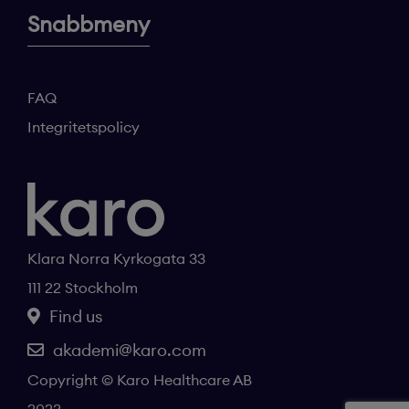
Snabbmeny
FAQ
Integritetspolicy
Klara Norra Kyrkogata 33
111 22 Stockholm
Find us
akademi@karo.com
Copyright © Karo Healthcare AB