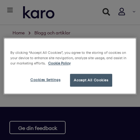
Home
Blogg och artiklar
Restricted content
By clicking “Accept All Cookies”, you agree to the storing of cookies on
your device to enhance site navigation, analyze site usage, and assist in
Logga in för att se innehållet
our marketing efforts.
Cookie Policy
Cookies Settings
Accept All Cookies
Ge din feedback