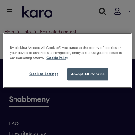
Hem
Info
Restricted content
Restricted content
By clicking “Accept All Cookies”, you agree to the storing of cookies on
Logga in för att se innehållet
your device to enhance site navigation, analyze site usage, and assist in
our marketing efforts.
Cookie Policy
Cookies Settings
Accept All Cookies
Ge din feedback
Snabbmeny
FAQ
Integritetspolicy