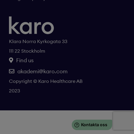
Klara Norra Kyrkogata 33
111 22 Stockholm
Find us
akademi@karo.com
Copyright © Karo Healthcare AB
2023