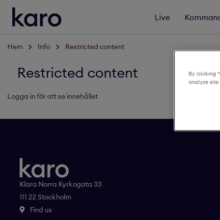
Live
Kommand
Hem
Info
Restricted content
Restricted content
By clicking 
analyze site
Logga in för att se innehållet
Klara Norra Kyrkogata 33
111 22 Stockholm
Find us