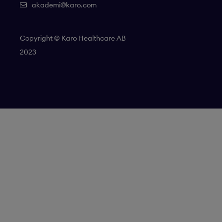
akademi@karo.com
Copyright © Karo Healthcare AB
2023