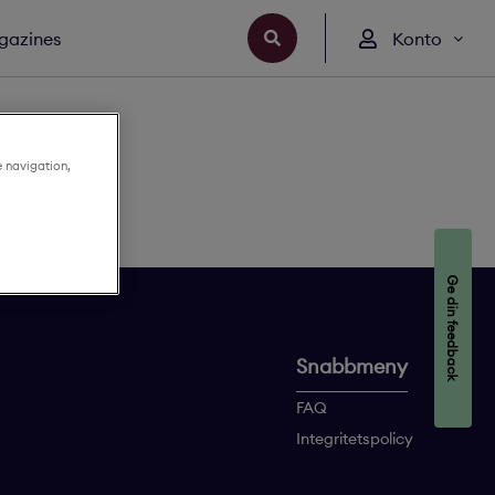
gazines
Konto
e navigation,
Ge din feedback
Snabbmeny
FAQ
Integritetspolicy