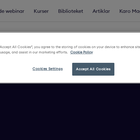
e webinar
Kurser
Biblioteket
Artiklar
Karo Ma
“Accept All Cookies”, you agree to the storing of cookies on your device to enhance sit
 usage, and assist in our marketing efforts.
Cookie Policy
Cookies Settings
Accept All Cookies