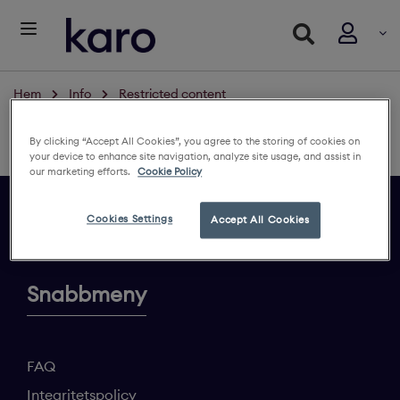
Hem
Info
Restricted content
Restricted content
By clicking “Accept All Cookies”, you agree to the storing of cookies on
Logga in för att se innehållet
your device to enhance site navigation, analyze site usage, and assist in
our marketing efforts.
Cookie Policy
Cookies Settings
Accept All Cookies
Ge din feedback
Snabbmeny
FAQ
Integritetspolicy