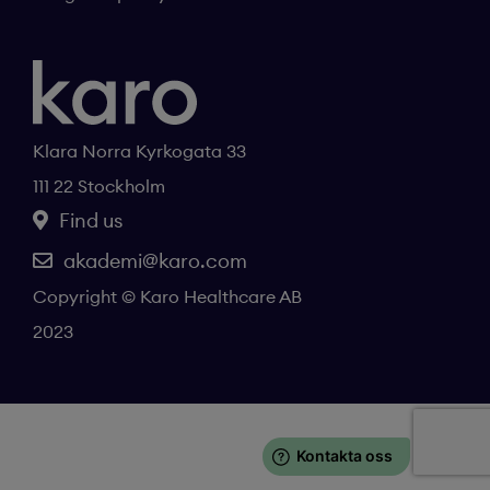
Klara Norra Kyrkogata 33
111 22 Stockholm
Find us
akademi@karo.com
Copyright © Karo Healthcare AB
2023