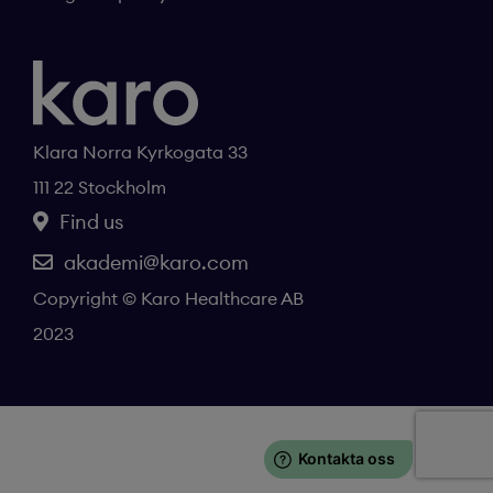
Klara Norra Kyrkogata 33
111 22 Stockholm
Find us
akademi@karo.com
Copyright © Karo Healthcare AB
2023