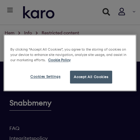
Hem
Info
Restricted content
Restricted content
By clicking “Accept All Cookies”, you agree to the storing of cookies on
Logga in för att se innehållet
your device to enhance site navigation, analyze site usage, and assist in
our marketing efforts.
Cookie Policy
Cookies Settings
Accept All Cookies
Ge din feedback
Snabbmeny
FAQ
Integritetspolicy