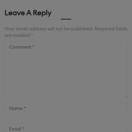
Leave A Reply
Your email address will not be published.
Required fields
are marked
*