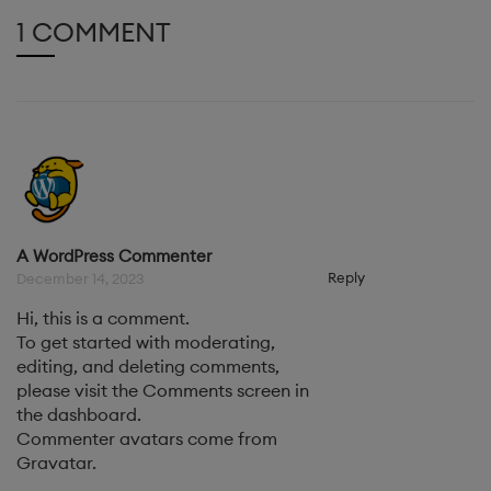
1 COMMENT
A WordPress Commenter
Reply
December 14, 2023
Hi, this is a comment.
To get started with moderating,
editing, and deleting comments,
please visit the Comments screen in
the dashboard.
Commenter avatars come from
Gravatar
.