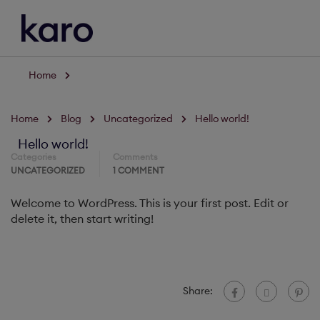
Home
Home
Blog
Uncategorized
Hello world!
Hello world!
Categories
Comments
UNCATEGORIZED
1 COMMENT
Welcome to WordPress. This is your first post. Edit or
delete it, then start writing!
Share: