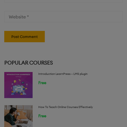
POPULAR COURSES
Introduction LearnPress – LMS plugin
Free
How To Teach Online Courses Effectively
Free