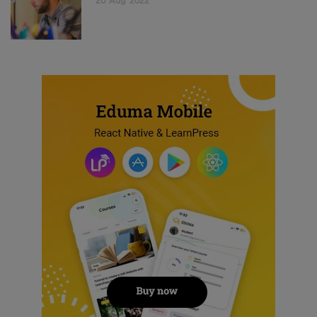
20
Aug
2022