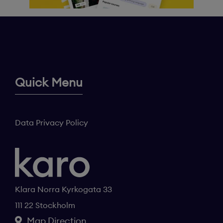
Quick Menu
Data Privacy Policy
Klara Norra Kyrkogata 33
111 22 Stockholm
Map Direction