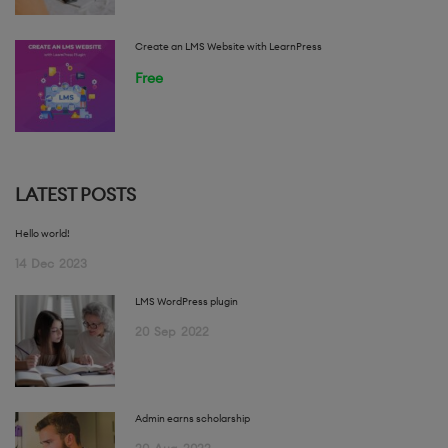
Create an LMS Website with LearnPress
Free
LATEST POSTS
Hello world!
14
Dec
2023
LMS WordPress plugin
20
Sep
2022
Admin earns scholarship