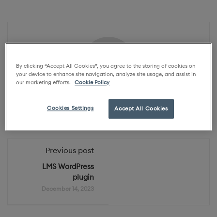
By clicking “Accept All Cookies”, you agree to the storing of cookies on
your device to enhance site navigation, analyze site usage, and assist in
our marketing efforts.
Cookie Policy
Karo Academy
Cookies Settings
Accept All Cookies
Previous post
LMS WordPress
plugin
December 14, 2023