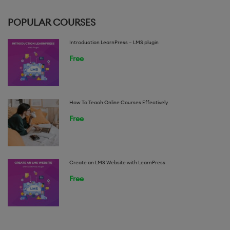
POPULAR COURSES
Introduction LearnPress – LMS plugin
Free
How To Teach Online Courses Effectively
Free
Create an LMS Website with LearnPress
Free