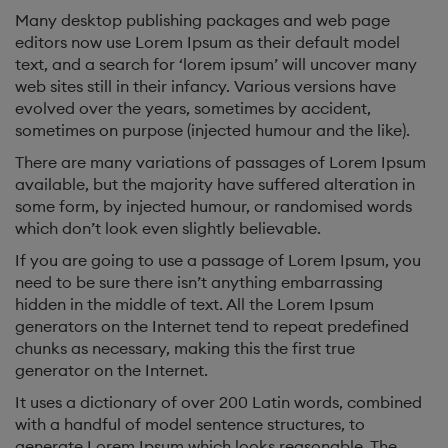
Many desktop publishing packages and web page
editors now use Lorem Ipsum as their default model
text, and a search for ‘lorem ipsum’ will uncover many
web sites still in their infancy. Various versions have
evolved over the years, sometimes by accident,
sometimes on purpose (injected humour and the like).
There are many variations of passages of Lorem Ipsum
available, but the majority have suffered alteration in
some form, by injected humour, or randomised words
which don’t look even slightly believable.
If you are going to use a passage of Lorem Ipsum, you
need to be sure there isn’t anything embarrassing
hidden in the middle of text. All the Lorem Ipsum
generators on the Internet tend to repeat predefined
chunks as necessary, making this the first true
generator on the Internet.
It uses a dictionary of over 200 Latin words, combined
with a handful of model sentence structures, to
generate Lorem Ipsum which looks reasonable. The