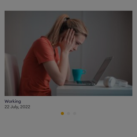
Working
22 July, 2022