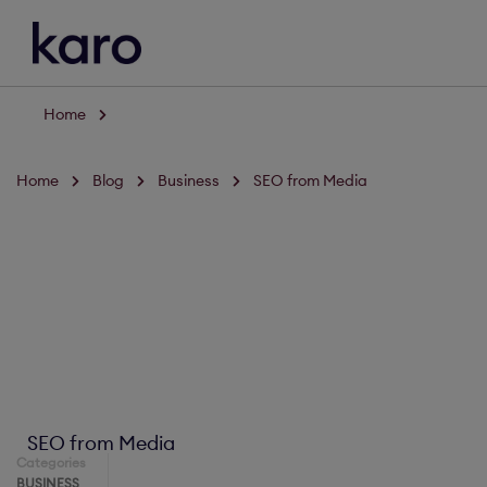
Home
Home
Blog
Business
SEO from Media
SEO from Media
Categories
BUSINESS