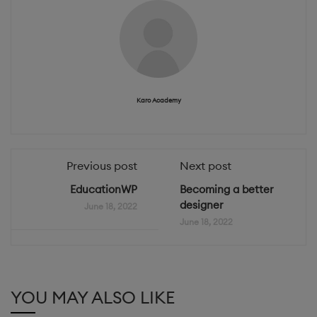
Karo Academy
Previous post
Next post
EducationWP
Becoming a better
designer
June 18, 2022
June 18, 2022
YOU MAY ALSO LIKE