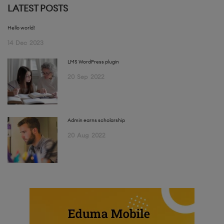
LATEST POSTS
Hello world!
14
Dec
2023
LMS WordPress plugin
20
Sep
2022
Admin earns scholarship
20
Aug
2022