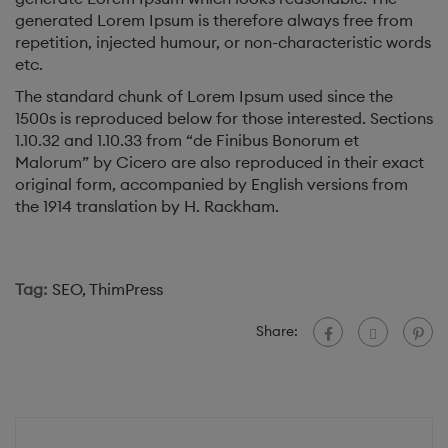
generated Lorem Ipsum is therefore always free from
repetition, injected humour, or non-characteristic words
etc.
The standard chunk of Lorem Ipsum used since the
1500s is reproduced below for those interested. Sections
1.10.32 and 1.10.33 from “de Finibus Bonorum et
Malorum” by Cicero are also reproduced in their exact
original form, accompanied by English versions from
the 1914 translation by H. Rackham.
Tag:
SEO
,
ThimPress
Share: