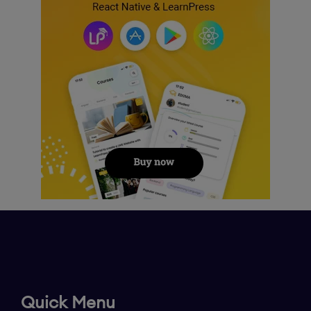
Quick Menu