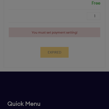
Free
Cost
Quantity
You must set payment setting!
EXPIRED
Quick Menu