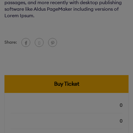
passages, and more recently with desktop publishing
software like Aldus PageMaker including versions of
Lorem Ipsum.
Share:
Buy Ticket
0
Total Slots
0
Booked Slots