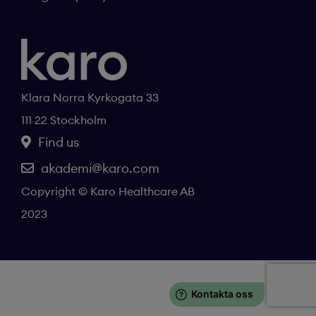
Klara Norra Kyrkogata 33
111 22 Stockholm
Find us
akademi@karo.com
Copyright © Karo Healthcare AB
2023