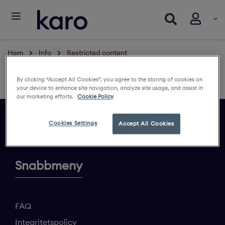
Hem
Info
Restricted content
Restricted content
By clicking “Accept All Cookies”, you agree to the storing of cookies on
Logga in för att se innehållet
your device to enhance site navigation, analyze site usage, and assist in
our marketing efforts.
Cookie Policy
Cookies Settings
Accept All Cookies
Ge din feedback
Snabbmeny
FAQ
Integritetspolicy