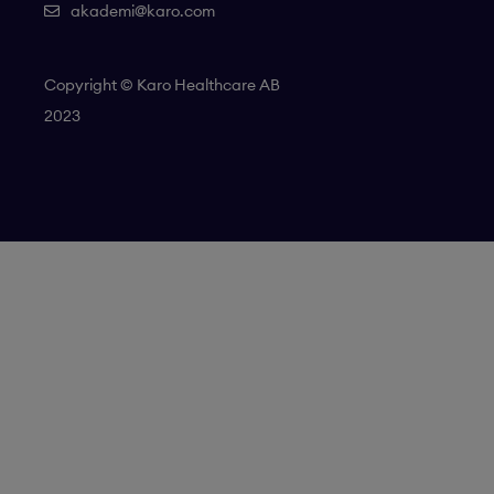
akademi@karo.com
Copyright © Karo Healthcare AB
2023