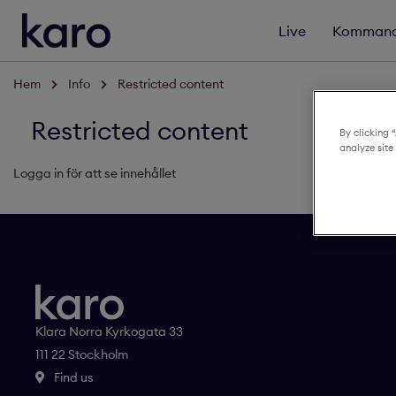
Live
Kommand
Hem
Info
Restricted content
Restricted content
By clicking 
analyze site
Logga in för att se innehållet
Klara Norra Kyrkogata 33
111 22 Stockholm
Find us