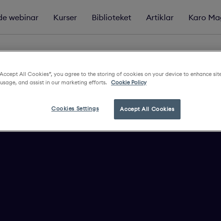
e webinar
Kurser
Biblioteket
Artiklar
Karo Ma
“Accept All Cookies”, you agree to the storing of cookies on your device to enhance sit
 usage, and assist in our marketing efforts.
Cookie Policy
Cookies Settings
Accept All Cookies