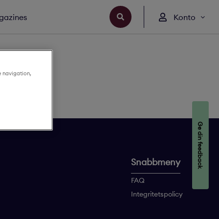
gazines
Konto
e navigation,
Ge din feedback
Snabbmeny
FAQ
Integritetspolicy